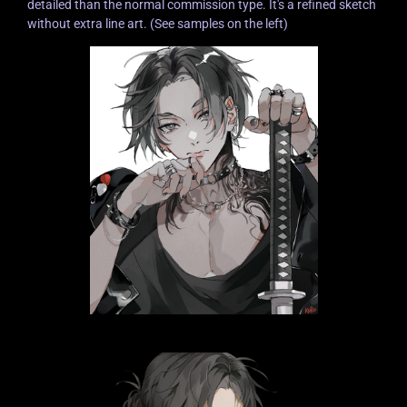
detailed than the normal commission type. It's a refined sketch
without extra line art. (See samples on the left)