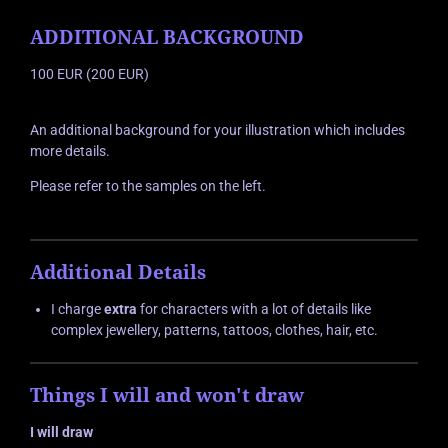
ADDITIONAL BACKGROUND
100 EUR (200 EUR)
An additional background for your illustration which includes
more details.
Please refer to the samples on the left.
Additional Details
I charge
extra
for characters with a lot of details like
complex jewellery, patterns, tattoos, clothes, hair, etc.
Things I will and won't draw
I will draw