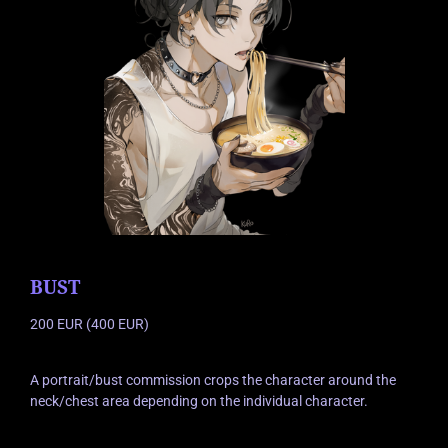
BUST
200 EUR (400 EUR)
A portrait/bust commission crops the character around the
neck/chest area depending on the individual character.