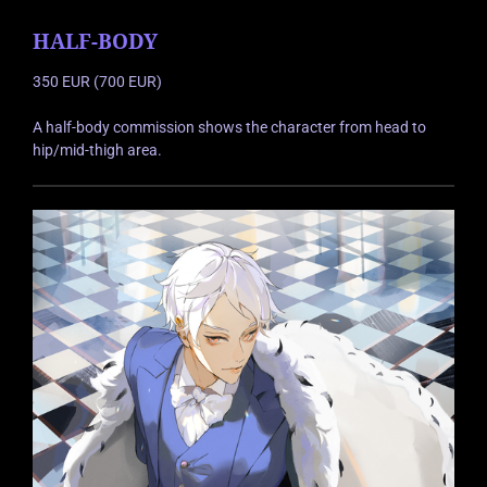
HALF-BODY
350 EUR (700 EUR)
A half-body commission shows the character from head to
hip/mid-thigh area.