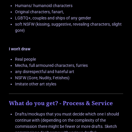
Humans/ humanoid characters
Original characters, fanart,
LGBTQ+, couples and ships of any gender
soft NSFW (kissing, suggestive, revealing characters, slight
gore)
I won't draw
Real people
Mecha, full armoured characters, furries
any disrespectful and hateful art
NSFW (Gore, Nudity, Fetishes)
Imitate other art styles
What do you get? - Process & Service
Drafts/mockups that you must decide which one I should
continue with (depending on the complexity of the
commission there might be fewer or more drafts. Sketch