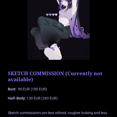
SKETCH COMMISSION (Currently not
available)
Bust:
90 EUR (180 EUR)
Half-Body:
130 EUR (260 EUR)
Sketch commissions are less refined, rougher looking and less