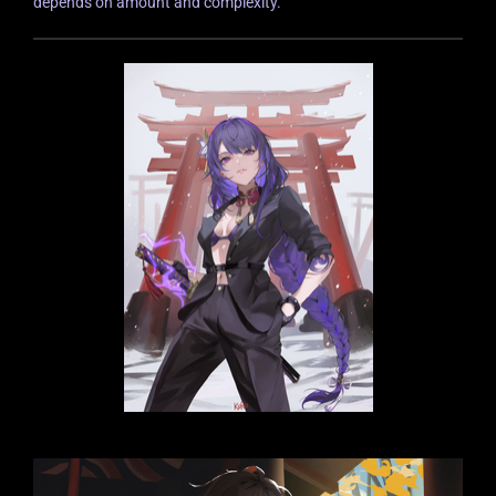
depends on amount and complexity.