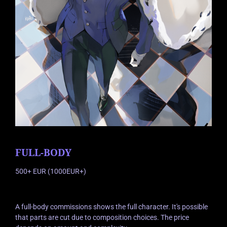
FULL-BODY
500+ EUR (1000EUR+)
A full-body commissions shows the full character. It's possible
that parts are cut due to composition choices. The price