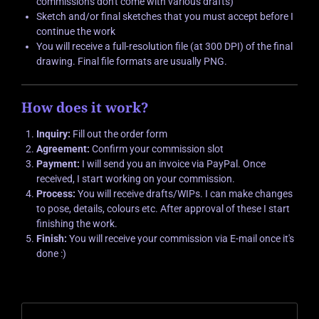
commissions don't come with various drafts)
Sketch and/or final sketches that you must accept before I
continue the work
You will receive a full-resolution file (at 300 DPI) of the final
drawing. Final file formats are usually PNG.
How does it work?
Inquiry:
Fill out the order form
Agreement:
Confirm your commission slot
Payment:
I will send you an invoice via PayPal. Once
received, I start working on your commission.
Process:
You will receive drafts/WIPs. I can make changes
to pose, details, colours etc. After approval of these I start
finishing the work.
Finish:
You will receive your commission via E-mail once it's
done :)