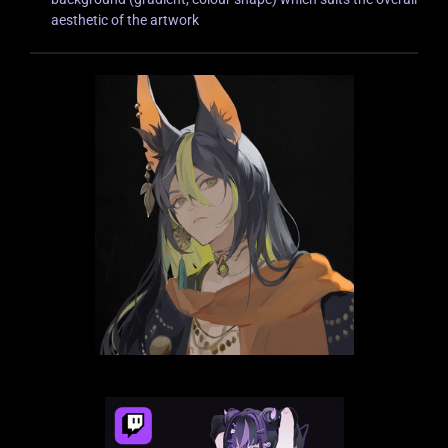
aesthetic of the artwork