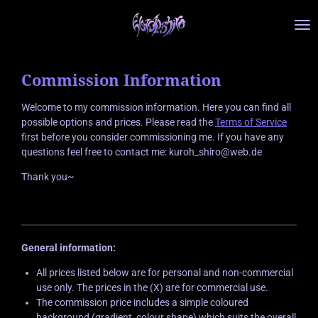
Zum
Hauptinhalt
springen
Commission Information
Welcome to my commission information. Here you can find all
possible options and prices. Please read the
Terms of Service
first before you consider commissioning me. If you have any
questions feel free to contact me: kuroh_shiro@web.de
Thank you~
General information:
All prices listed below are for personal and non-commercial
use only. The prices in the (X) are for commercial use.
The commission price includes a simple coloured
background (gradient, colour shape) which suits the overall