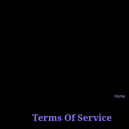
Zum
Hauptinhalt
springen
Home
Terms Of Service