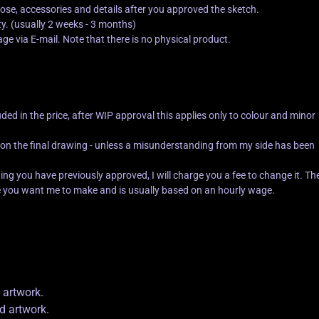
 pose, accessories and details after you approved the sketch.
. (usually 2 weeks - 3 months)
mage via E-mail. Note that there is no physical product.
uded in the price, after WIP approval this applies only to colour and minor
 on the final drawing - unless a misunderstanding from my side has been
ng you have previously approved, I will charge you a fee to change it. Th
 you want me to make and is usually based on an hourly wage.
 artwork.
ed artwork.