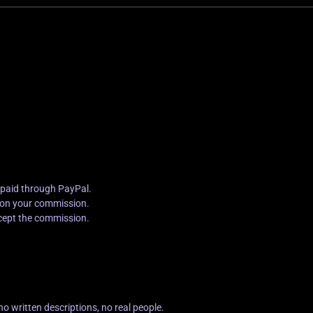
 paid through PayPal.
g on your commission.
cept the commission.
no written descriptions, no real people.