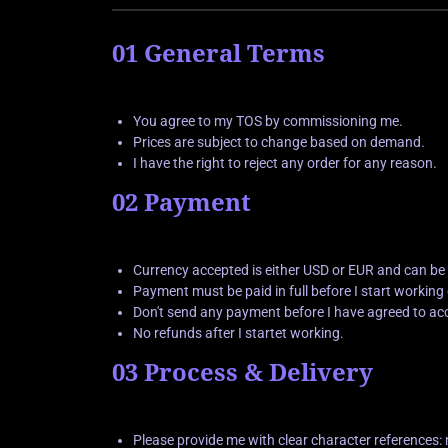
01 General Terms
You agree to my TOS by commissioning me.
Prices are subject to change based on demand.
I have the right to reject any order for any reason.
02 Payment
Currency accepted is either USD or EUR and can be
Payment must be paid in full before I start workin
Don't send any payment before I have agreed to ac
No refunds after I startet working.
03 Process & Delivery
Please provide me with clear character references: 