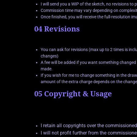
I will send you a WIP of the sketch, no revisions to
Commission time may vary depending on complexity
Once finished, you will receive the full-resolution i
04 Revisions
You can ask for revisions (max up to 2 times is incl
changes)
A fee will be added if you want something changed
made.
If you wish for me to change something in the drawi
amount of the extra charge depends on the change
05 Copyright & Usage
I retain all copyrights over the commissioned
I will not profit further from the commission