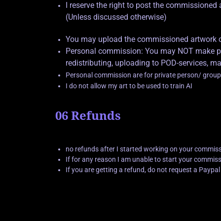
I reserve the right to post the commissione
(Unless discussed otherwise)
You may upload the commissioned artwork on 
Personal commission: You may NOT make prof
redistributing, uploading to POD-services, ma
Personal commission are for private person/ group
I do not allow my art to be used to train AI
06 Refunds
no refunds after I started working on your commis
If for any reason I am unable to start your commissio
If you are getting a refund, do not request a Paypa