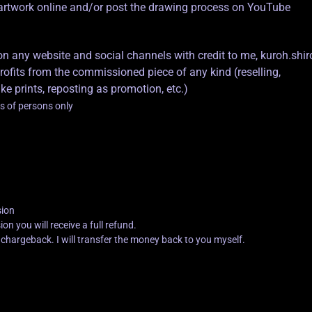
d artwork online and/or post the drawing process on YouTube
any website and social channels with credit to me, kuroh.shir
its from the commissioned piece of any kind (reselling,
ke prints, reposting as promotion, etc.)
s of persons only
sion
n you will receive a full refund.
l chargeback. I will transfer the money back to you myself.