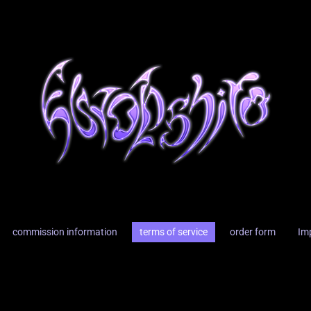
commission information
terms of service
order form
Im